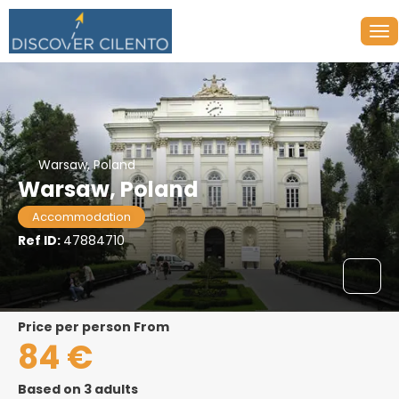
Warsaw, Poland
Warsaw, Poland
Accommodation
Ref ID:
47884710
price per person From
84 €
Based on 3 adults