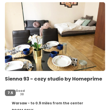
Sienna 93 - cozy studio by Homeprime
Good
7.5
38
Warsaw - to 0.9 miles from the center