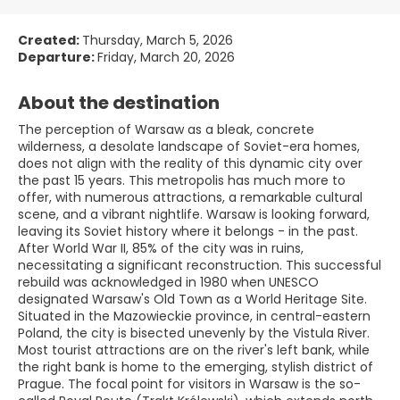
Created:
Thursday, March 5, 2026
Departure:
Friday, March 20, 2026
About the destination
The perception of Warsaw as a bleak, concrete
wilderness, a desolate landscape of Soviet-era homes,
does not align with the reality of this dynamic city over
the past 15 years. This metropolis has much more to
offer, with numerous attractions, a remarkable cultural
scene, and a vibrant nightlife. Warsaw is looking forward,
leaving its Soviet history where it belongs - in the past.
After World War II, 85% of the city was in ruins,
necessitating a significant reconstruction. This successful
rebuild was acknowledged in 1980 when UNESCO
designated Warsaw's Old Town as a World Heritage Site.
Situated in the Mazowieckie province, in central-eastern
Poland, the city is bisected unevenly by the Vistula River.
Most tourist attractions are on the river's left bank, while
the right bank is home to the emerging, stylish district of
Prague. The focal point for visitors in Warsaw is the so-