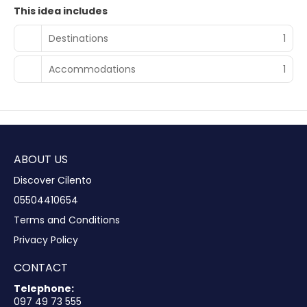
This idea includes
Destinations
1
Accommodations
1
ABOUT US
Discover Cilento
05504410654
Terms and Conditions
Privacy Policy
CONTACT
Telephone:
097 49 73 555