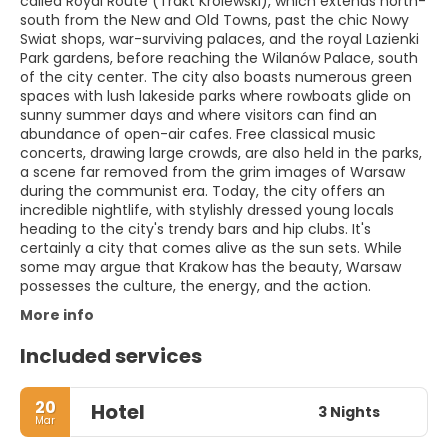
called Royal Route (Trakt Królewski), which extends north-
south from the New and Old Towns, past the chic Nowy
Swiat shops, war-surviving palaces, and the royal Lazienki
Park gardens, before reaching the Wilanów Palace, south
of the city center. The city also boasts numerous green
spaces with lush lakeside parks where rowboats glide on
sunny summer days and where visitors can find an
abundance of open-air cafes. Free classical music
concerts, drawing large crowds, are also held in the parks,
a scene far removed from the grim images of Warsaw
during the communist era. Today, the city offers an
incredible nightlife, with stylishly dressed young locals
heading to the city's trendy bars and hip clubs. It's
certainly a city that comes alive as the sun sets. While
some may argue that Krakow has the beauty, Warsaw
possesses the culture, the energy, and the action.
More info
Included services
20
Hotel
3 Nights
Mar