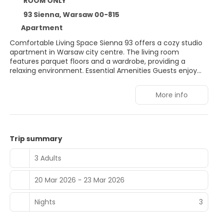
ROOM ONLY
93 Sienna, Warsaw 00-815
Apartment
Comfortable Living Space Sienna 93 offers a cozy studio
apartment in Warsaw city centre. The living room
features parquet floors and a wardrobe, providing a
relaxing environment. Essential Amenities Guests enjoy
free WiFi, a washing machine, and a hairdryer. The
apartment includes a lift for easy access. Prime Location
More info
Located 19 minutes from Warsaw Central Railway Station
and 1 km from Złote Tarasy Shopping Centre. Nearby
attractions include the Warsaw Uprising Museum and
Palace of Culture and Science. Nearby Activities Winter
sports are available in the surrounding area. Warsaw
Trip summary
Frederic Chopin Airport is 7 km away.
3 Adults
20 Mar 2026 - 23 Mar 2026
Nights
3