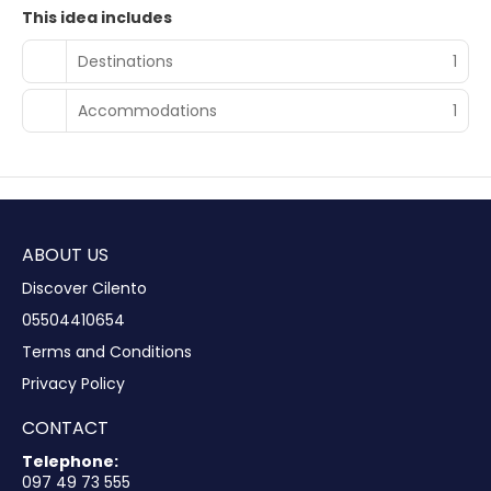
This idea includes
Destinations
1
Accommodations
1
ABOUT US
Discover Cilento
05504410654
Terms and Conditions
Privacy Policy
CONTACT
Telephone:
097 49 73 555