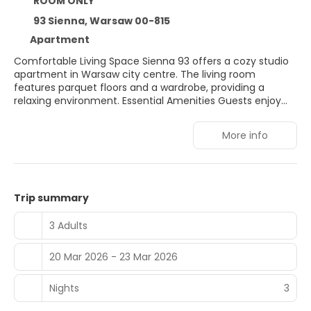
ROOM ONLY
93 Sienna, Warsaw 00-815
Apartment
Comfortable Living Space Sienna 93 offers a cozy studio
apartment in Warsaw city centre. The living room
features parquet floors and a wardrobe, providing a
relaxing environment. Essential Amenities Guests enjoy
free WiFi, a washing machine, and a hairdryer. The
apartment includes a lift for easy access. Prime Location
More info
Located 19 minutes from Warsaw Central Railway Station
and 1 km from Złote Tarasy Shopping Centre. Nearby
attractions include the Warsaw Uprising Museum and
Palace of Culture and Science. Nearby Activities Winter
sports are available in the surrounding area. Warsaw
Trip summary
Frederic Chopin Airport is 7 km away.
3 Adults
20 Mar 2026 - 23 Mar 2026
Nights
3