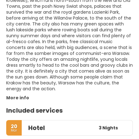
Królewski), which runs north-south from the New and Old
Towns, past the posh Nowy Swiat shops, palaces that
survived the war and the royal gardens Lazienki Park,
before arriving at the Wilanów Palace, to the south of the
city centre. The city also has many green spaces with
lush lakeside parks where rowing boats sail during the
sunny summer days and where visitors can find plenty of
al-fresco cafes. In the parks, free classical music
concerts are also held, with big audiences, a scene that is
far from the somber images of communist-era Warsaw.
Today the city offers an amazing nightlife, young locals
dress smartly to head to the cool bars and groovy clubs in
the city. It is definitely a city that comes alive as soon as
the sun goes down. Although some people claim that
Krakow has the beauty, Warsaw has the culture, the
energy and the action.
More info
Included services
20
Hotel
3 Nights
Mar