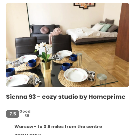
Sienna 93 - cozy studio by Homeprime
Good
7.5
38
Warsaw - to 0.9 miles from the centre