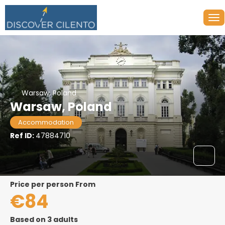
Warsaw, Poland
Warsaw, Poland
Accommodation
Ref ID:
47884710
price per person From
€84
Based on 3 adults