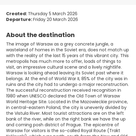
Created:
Thursday 5 March 2026
Departure:
Friday 20 March 2026
About the destination
The image of Warsaw as a grey concrete jungle, a
wasteland of homes in the Soviet era, does not match up
with the reality of the last 15 years of this vibrant city. This
metropolis has much more to offer, loads of things to
visit, an impressive cultural scene and a lively nightlife.
Warsaw is looking ahead leaving its Soviet past where it
belongs. At the end of World War II, 85% of the city was in
ruins and the city had to undergo a major reconstruction.
The successful reconstruction received recognition in
1980 when UNESCO declared the Old Town of Warsaw
World Heritage Site. Located in the Mazowieckie province,
in central-eastern Poland, the city is unevenly divided by
the Vistula River. Most tourist attractions are on the left
bank of the river, while on the right bank we have the up
and coming posh district of Prague. The epicentre of
Warsaw for visitors is the so-called Royal Route (Trakt