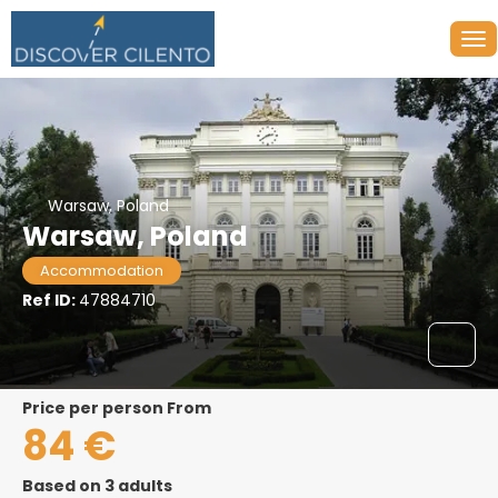
Warsaw, Poland
Warsaw, Poland
Accommodation
Ref ID:
47884710
price per person From
84 €
Based on 3 adults