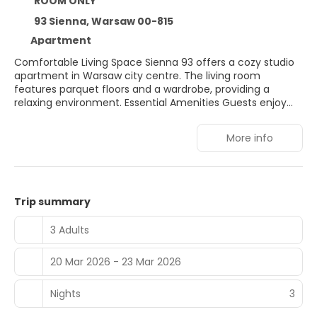
ROOM ONLY
93 Sienna, Warsaw 00-815
Apartment
Comfortable Living Space Sienna 93 offers a cozy studio
apartment in Warsaw city centre. The living room
features parquet floors and a wardrobe, providing a
relaxing environment. Essential Amenities Guests enjoy
free WiFi, a washing machine, and a hairdryer. The
apartment includes a lift for easy access. Prime Location
More info
Located 19 minutes from Warsaw Central Railway Station
and 1 km from Złote Tarasy Shopping Centre. Nearby
attractions include the Warsaw Uprising Museum and
Palace of Culture and Science. Nearby Activities Winter
sports are available in the surrounding area. Warsaw
Trip summary
Frederic Chopin Airport is 7 km away.
3 Adults
20 Mar 2026 - 23 Mar 2026
Nights
3