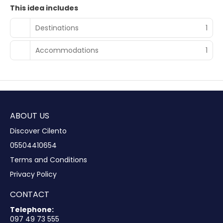
This idea includes
Destinations
1
Accommodations
1
ABOUT US
Discover Cilento
05504410654
Terms and Conditions
Privacy Policy
CONTACT
Telephone:
097 49 73 555