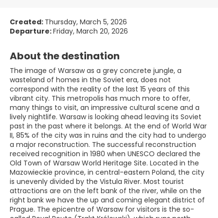
Created:
Thursday, March 5, 2026
Departure:
Friday, March 20, 2026
About the destination
The image of Warsaw as a grey concrete jungle, a
wasteland of homes in the Soviet era, does not
correspond with the reality of the last 15 years of this
vibrant city. This metropolis has much more to offer,
many things to visit, an impressive cultural scene and a
lively nightlife. Warsaw is looking ahead leaving its Soviet
past in the past where it belongs. At the end of World War
II, 85% of the city was in ruins and the city had to undergo
a major reconstruction. The successful reconstruction
received recognition in 1980 when UNESCO declared the
Old Town of Warsaw World Heritage Site. Located in the
Mazowieckie province, in central-eastern Poland, the city
is unevenly divided by the Vistula River. Most tourist
attractions are on the left bank of the river, while on the
right bank we have the up and coming elegant district of
Prague. The epicentre of Warsaw for visitors is the so-