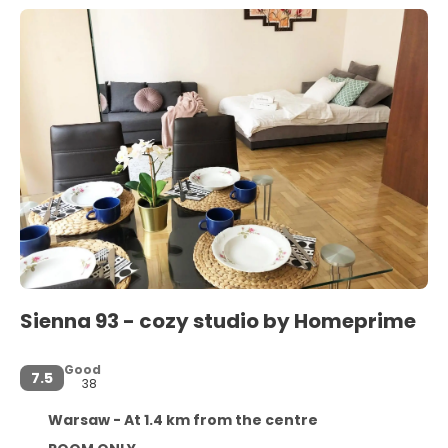
Sienna 93 - cozy studio by Homeprime
Good
7.5
38
Warsaw - At 1.4 km from the centre