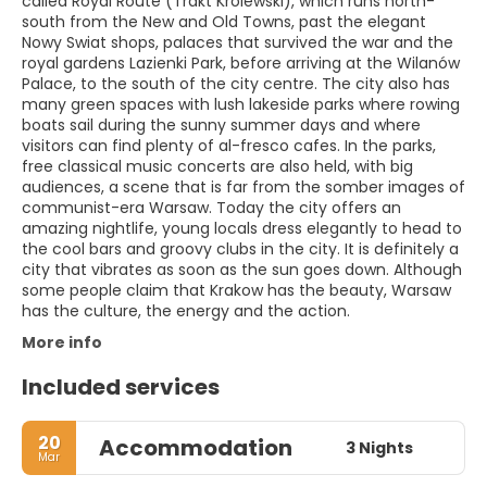
called Royal Route (Trakt Królewski), which runs north-
south from the New and Old Towns, past the elegant
Nowy Swiat shops, palaces that survived the war and the
royal gardens Lazienki Park, before arriving at the Wilanów
Palace, to the south of the city centre. The city also has
many green spaces with lush lakeside parks where rowing
boats sail during the sunny summer days and where
visitors can find plenty of al-fresco cafes. In the parks,
free classical music concerts are also held, with big
audiences, a scene that is far from the somber images of
communist-era Warsaw. Today the city offers an
amazing nightlife, young locals dress elegantly to head to
the cool bars and groovy clubs in the city. It is definitely a
city that vibrates as soon as the sun goes down. Although
some people claim that Krakow has the beauty, Warsaw
has the culture, the energy and the action.
More info
Included services
20
Accommodation
3 Nights
Mar