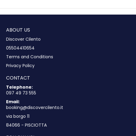
ABOUT US
Discover Cilento
05504410654
Terms and Conditions
Privacy Policy
CONTACT
Telephone:
097 49 73 555
Email:
booking@discovercilento.it
via borgo 11
84066 - PISCIOTTA