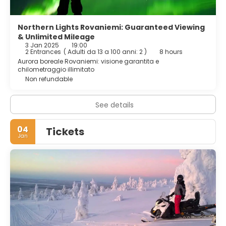
Northern Lights Rovaniemi: Guaranteed Viewing
& Unlimited Mileage
3 Jan 2025
19:00
2 Entrances
(
Adulti da 13 a 100 anni: 2
)
8 hours
Aurora boreale Rovaniemi: visione garantita e
chilometraggio illimitato
Non refundable
See details
04
Tickets
Jan