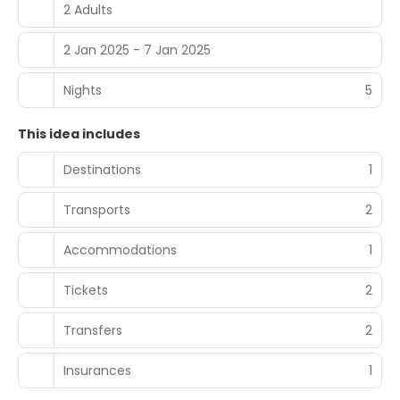
2 Adults
2 Jan 2025 - 7 Jan 2025
Nights
5
This idea includes
Destinations
1
Transports
2
Accommodations
1
Tickets
2
Transfers
2
Insurances
1