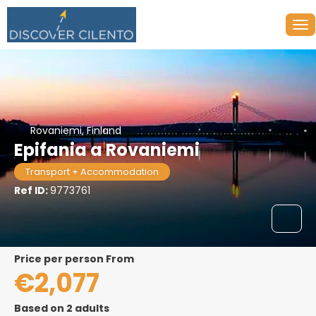
Rovaniemi, Finland
Epifania a Rovaniemi
Transport + Accommodation
Ref ID:
9773761
price per person From
€2,077
Based on 2 adults