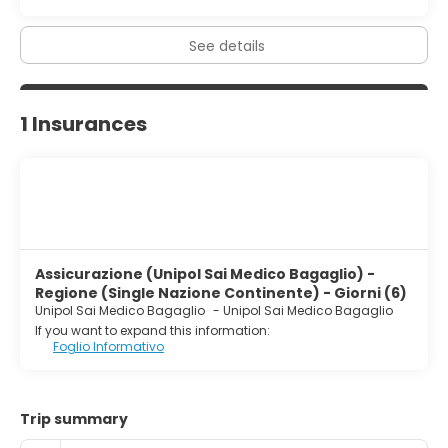
See details
1 Insurances
Assicurazione (Unipol Sai Medico Bagaglio) -
Regione (Single Nazione Continente) - Giorni (6)
Unipol Sai Medico Bagaglio
-
Unipol Sai Medico Bagaglio
If you want to expand this information:
Foglio Informativo
Trip summary