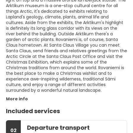
light on top and a massive bronze lumberjack statue. The
Arktikum museum is a one-stop cultural centre for all
things Arctic, it's dedicated to exhibits relating to
Lapland's geology, climate, plants, animal life and
cultures. Aside from the exhibits, the Arktikum's highlight
is definitely its long glass corridor with its views on the
river behind the building. Outside Arktikum there's a
garden of arctic plants. Rovaniemi is, of course, Santa
Claus hometown. At Santa Claus Village you can meet
Santa Claus, send friends and relatives greetings from the
Arctic Circle at the Santa Claus Post Office and visit the
Christmas Exhibition, which explains some of the
Christmas traditions from around the world. Rovaniemi is
the best place to make a Christmas wishlist and to
experience awe-inspiring wilderness, traditional Sámi
culture, and enjoy a range of different activities
surrounded by a wonderful natural landscape.
More info
Included services
Departure transport
02