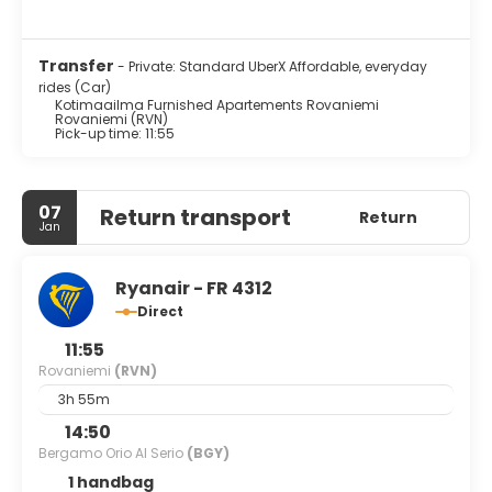
Transfer
- Private: Standard UberX Affordable, everyday
rides (Car)
Kotimaailma Furnished Apartements Rovaniemi
Rovaniemi (RVN)
Pick-up time: 11:55
07
Return transport
Return
Jan
Ryanair - FR 4312
Direct
11:55
Rovaniemi
(RVN)
3h 55m
14:50
Bergamo Orio Al Serio
(BGY)
1 handbag