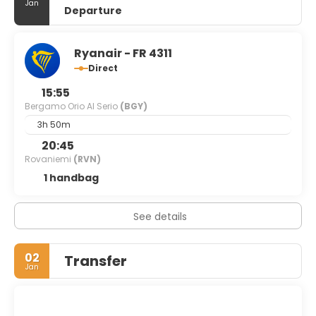
Jan
Departure
Ryanair - FR 4311
Direct
15:55
Bergamo Orio Al Serio
(BGY)
3h 50m
20:45
Rovaniemi
(RVN)
1 handbag
See details
02
Transfer
Jan