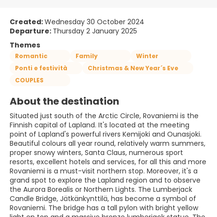
Created:
Wednesday 30 October 2024
Departure:
Thursday 2 January 2025
Themes
Romantic
Family
Winter
Ponti e festività
Christmas & New Year´s Eve
COUPLES
About the destination
Situated just south of the Arctic Circle, Rovaniemi is the
Finnish capital of Lapland. It's located at the meeting
point of Lapland's powerful rivers Kemijoki and Ounasjoki.
Beautiful colours all year round, relatively warm summers,
proper snowy winters, Santa Claus, numerous sport
resorts, excellent hotels and services, for all this and more
Rovaniemi is a must-visit northern stop. Moreover, it's a
grand spot to explore the Lapland region and to observe
the Aurora Borealis or Northern Lights. The Lumberjack
Candle Bridge, Jätkänkynttilä, has become a symbol of
Rovaniemi. The bridge has a tall pylon with bright yellow