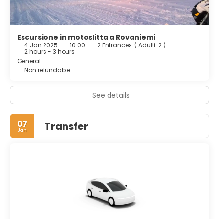
Escursione in motoslitta a Rovaniemi
4 Jan 2025
10:00
2 Entrances
(
Adulti: 2
)
2 hours - 3 hours
General
Non refundable
See details
07
Transfer
Jan