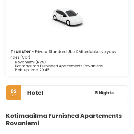
Transfer
- Private: Standard UberX Affordable, everyday
rides (Car)
Rovaniemi (RVN)
Kotimaailma Furnished Apartements Rovaniemi
Pick-up time: 20:45
02
Hotel
5 Nights
Jan
Kotimaailma Furnished Apartements
Rovaniemi