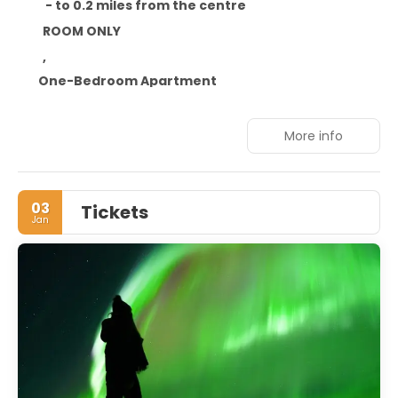
- to 0.2 miles from the centre
ROOM ONLY
,
One-Bedroom Apartment
More info
03
Tickets
Jan