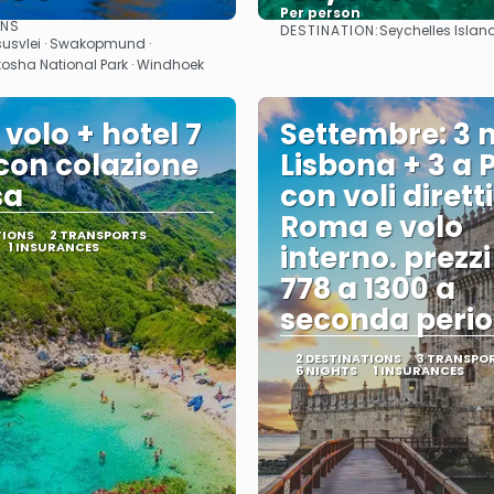
Per person
ONS
DESTINATION:
Seychelles Islan
See
See
susvlei · Swakopmund ·
Etosha National Park · Windhoek
 volo + hotel 7
Settembre: 3 n
 con colazione
Lisbona + 3 a 
sa
con voli dirett
Roma e volo
TIONS
2 TRANSPORTS
1 INSURANCES
interno. prezz
778 a 1300 a
seconda perio
2 DESTINATIONS
3 TRANSPO
6 NIGHTS
1 INSURANCES