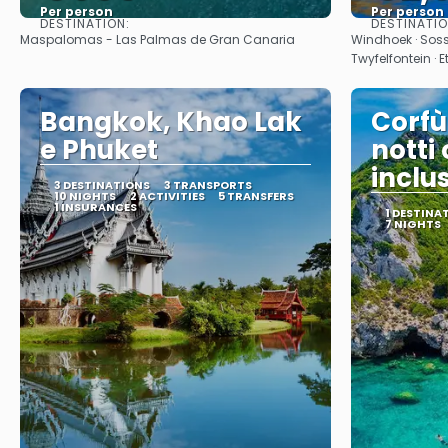
Per person
Per person
DESTINATION:
DESTINATI
See
Maspalomas - Las Palmas de Gran Canaria
Windhoek · Sos
Twyfelfontein · 
Bangkok, Khao Lak
Corfù
e Phuket
notti
inclu
3 DESTINATIONS
3 TRANSPORTS
10 NIGHTS
2 ACTIVITIES
5 TRANSFERS
1 INSURANCES
1 DESTINA
7 NIGHTS