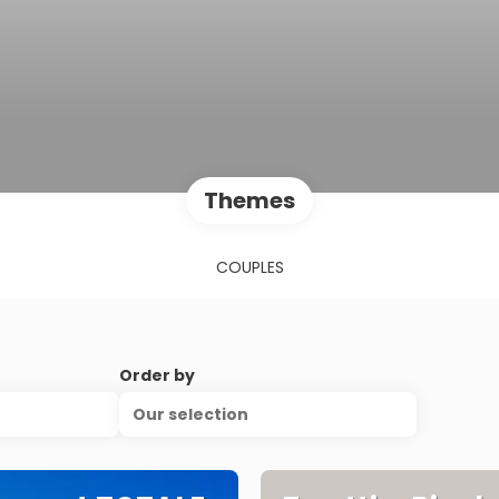
Themes
COUPLES
Order by
Our selection