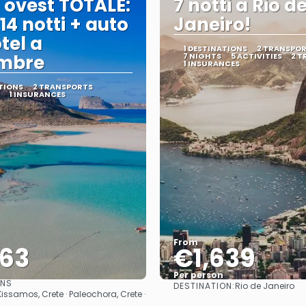
 ovest TOTALE:
7 notti a Rio d
 14 notti + auto
Janeiro!
tel a
1 DESTINATIONS
2 TRANSPO
embre
7 NIGHTS
5 ACTIVITIES
2 T
1 INSURANCES
TIONS
2 TRANSPORTS
1 INSURANCES
From
563
€1,639
Per person
ONS
DESTINATION:
Rio de Janeiro
See
See
Kissamos, Crete · Paleochora, Crete ·