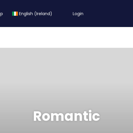
lp
English (Ireland)
Login
Romantic