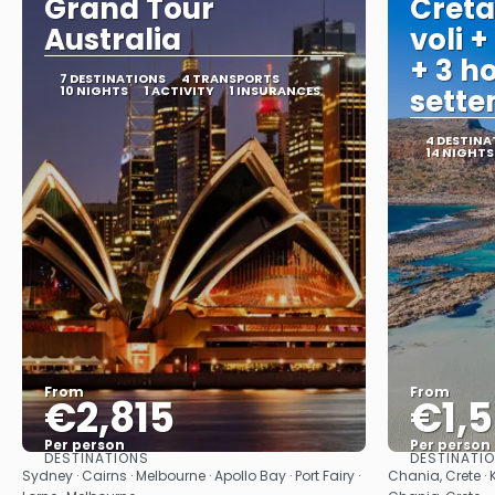
Grand Tour
Creta
Australia
voli +
+ 3 ho
7 DESTINATIONS
4 TRANSPORTS
10 NIGHTS
1 ACTIVITY
1 INSURANCES
sett
4 DESTINA
14 NIGHTS
From
From
€2,815
€1,
Per person
Per person
DESTINATIONS
DESTINATI
See
Sydney · Cairns · Melbourne · Apollo Bay · Port Fairy ·
Chania, Crete · 