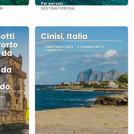
Per person
DESTINATION:
ds
Kos
See
otti
Cinisi, Italia
Porto
1 DESTINATIONS
2 TRANSPORTS
i da
4 NIGHTS
i da
do.
RTS