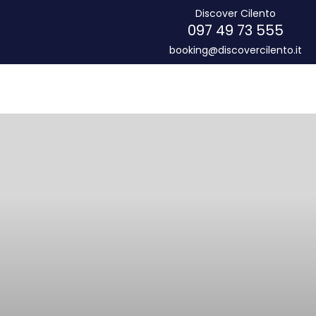
Discover Cilento
097 49 73 555
booking@discovercilento.it