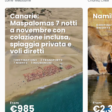
Lorne · Melbourne
Chania, Crete
Canarie:
Namib
Maspalomas 7 notti
6 DESTINA
a novembre con
9 NIGHTS
colazione inclusa,
spiaggia privata e
voli diretti
1 DESTINATIONS
2 TRANSPORTS
7 NIGHTS
1 INSURANCES
From
From
€985
€2,