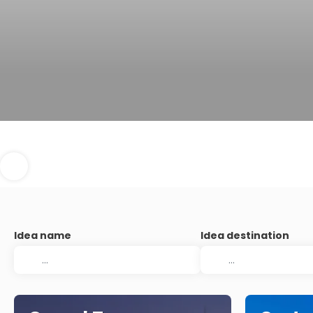
Idea name
Idea destination