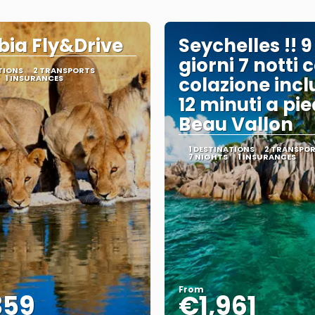
ia Fly&Drive
Seychelles !! 9
giorni 7 notti 
TIONS
2 TRANSPORTS
1 INSURANCES
colazione incl
12 minuti a pie
Beau Vallon
1 DESTINATIONS
2 TRANSPO
7 NIGHTS
1 INSURANCES
From
359
€1,961