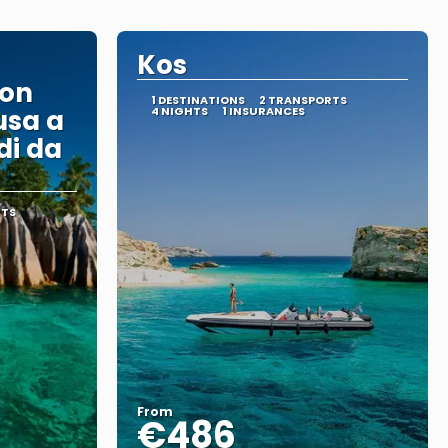
Kos
con
1 DESTINATIONS
2 TRANSPORTS
usa a
4 NIGHTS
1 INSURANCES
di da
RTS
From
€486