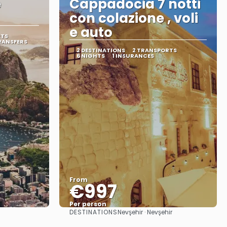
e
Cappadocia 7 notti
con colazione , voli
e auto
RTS
RANSFERS
2 DESTINATIONS
2 TRANSPORTS
6 NIGHTS
1 INSURANCES
From
€997
Per person
DESTINATIONS
Nevşehir · Nevşehir
See