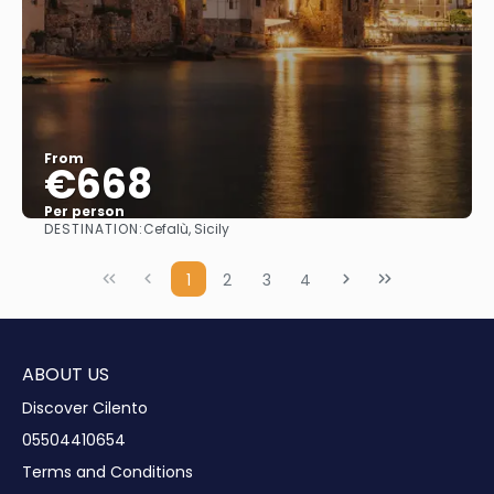
From
€668
Per person
DESTINATION:
Cefalù, Sicily
See
1
2
3
4
ABOUT US
Discover Cilento
05504410654
Terms and Conditions