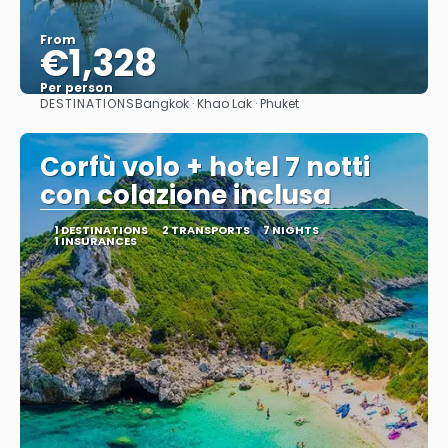
From
€1,328
Per person
DESTINATIONS
Bangkok · Khao Lak · Phuket
See
Corfù volo + hotel 7 notti
con colazione inclusa
1 DESTINATIONS
2 TRANSPORTS
7 NIGHTS
1 INSURANCES