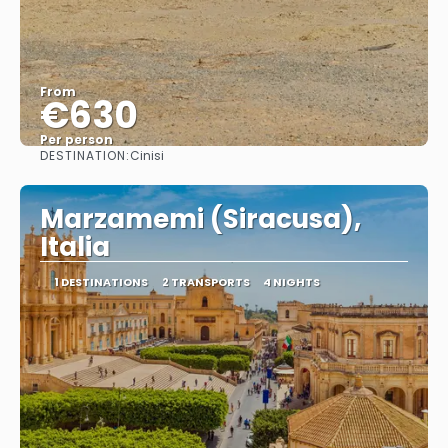
From
€630
Per person
DESTINATION:
Cinisi
See
Marzamemi (Siracusa),
Italia
1 DESTINATIONS
2 TRANSPORTS
4 NIGHTS