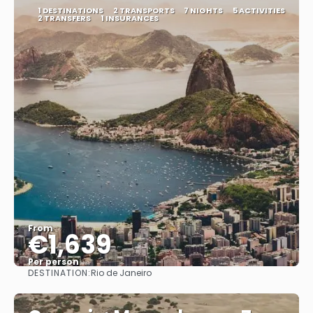
1 DESTINATIONS
2 TRANSPORTS
7 NIGHTS
5 ACTIVITIES
2 TRANSFERS
1 INSURANCES
From
€1,639
Per person
DESTINATION:
Rio de Janeiro
See