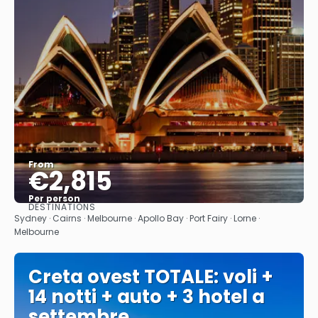
From
€2,815
Per person
DESTINATIONS
See
Sydney · Cairns · Melbourne · Apollo Bay · Port Fairy · Lorne ·
Melbourne
Creta ovest TOTALE: voli +
14 notti + auto + 3 hotel a
settembre