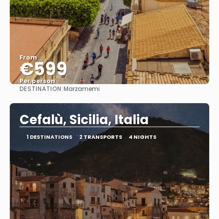
From
€599
Per person
DESTINATION:
Marzamemi
See
Cefalù, Sicilia, Italia
1 DESTINATIONS
2 TRANSPORTS
4 NIGHTS