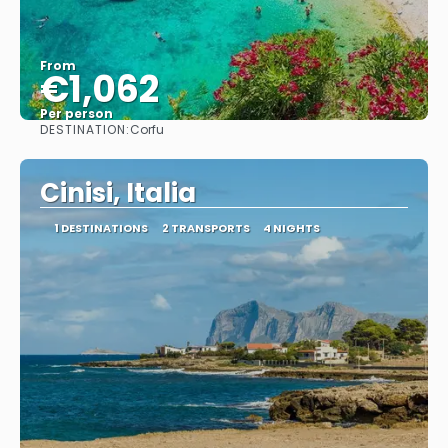
From
€1,062
Per person
DESTINATION:
Corfu
See
Cinisi, Italia
1 DESTINATIONS
2 TRANSPORTS
4 NIGHTS