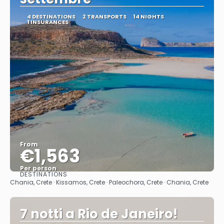
4 DESTINATIONS
2 TRANSPORTS
14 NIGHTS
1 INSURANCES
From
€1,563
Per person
DESTINATIONS
See
Chania, Crete · Kissamos, Crete · Paleochora, Crete · Chania, Crete
7 notti a Rio de Janeiro!