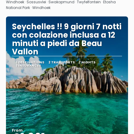
See
Windhoek · Sossusvlei · Swakopmund · Twyfelfontein · Etosha
National Park · Windhoek
Seychelles !! 9 giorni 7 notti
con colazione inclusa a 12
minuti a piedi da Beau
Vallon
1 DESTINATIONS
2 TRANSPORTS
7 NIGHTS
1 INSURANCES
From