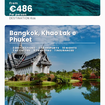
From
€486
Per person
DESTINATION:
Kos
See
Bangkok, Khao Lak e
Phuket
3 DESTINATIONS
3 TRANSPORTS
10 NIGHTS
2 ACTIVITIES
5 TRANSFERS
1 INSURANCES