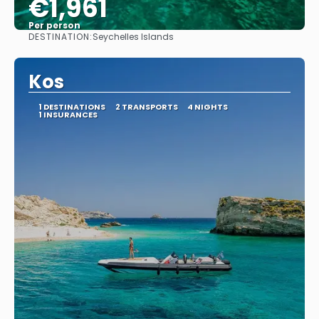
€1,961
Per person
DESTINATION:
Seychelles Islands
See
Kos
1 DESTINATIONS
2 TRANSPORTS
4 NIGHTS
1 INSURANCES