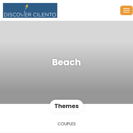
Beach
Themes
COUPLES