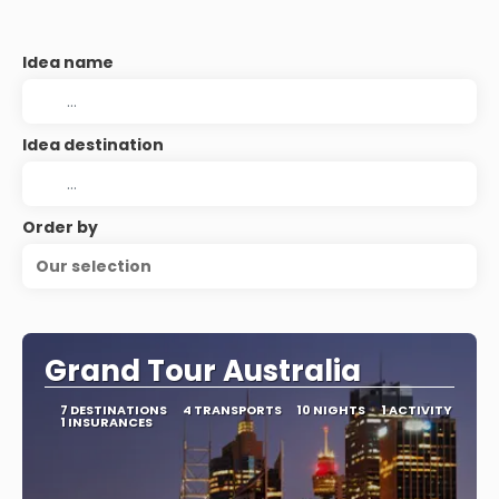
Idea name
Idea destination
Order by
Our selection
Grand Tour Australia
7 DESTINATIONS
4 TRANSPORTS
10 NIGHTS
1 ACTIVITY
1 INSURANCES