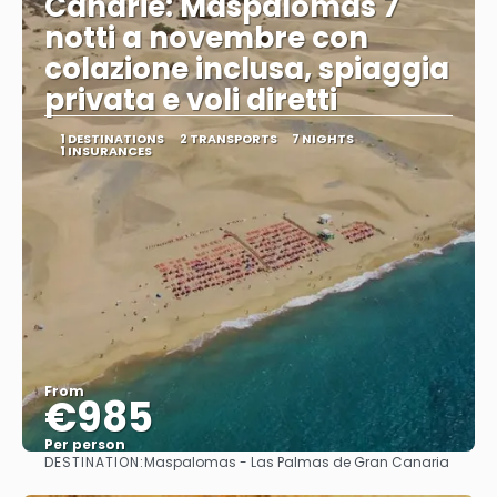
Canarie: Maspalomas 7
notti a novembre con
colazione inclusa, spiaggia
privata e voli diretti
1 DESTINATIONS
2 TRANSPORTS
7 NIGHTS
1 INSURANCES
From
€985
Per person
DESTINATION:
Maspalomas - Las Palmas de Gran Canaria
See