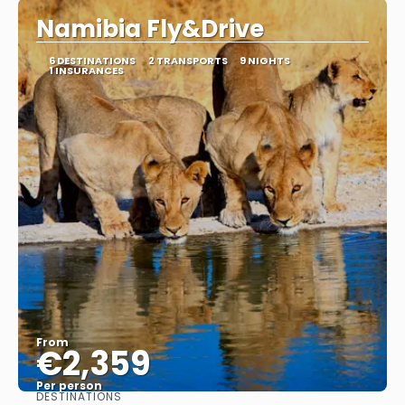
Namibia Fly&Drive
6 DESTINATIONS
2 TRANSPORTS
9 NIGHTS
1 INSURANCES
From
€2,359
Per person
DESTINATIONS