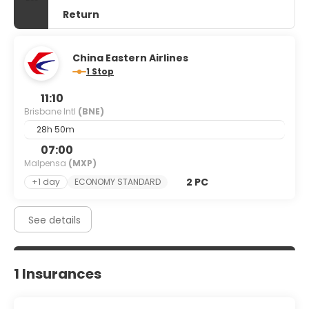
Return
China Eastern Airlines
1 Stop
11:10
Brisbane Intl
(BNE)
28h 50m
07:00
Malpensa
(MXP)
2 PC
+1 day
ECONOMY STANDARD
See details
1 Insurances