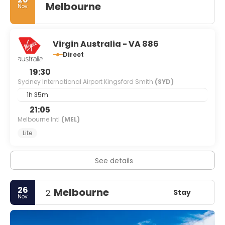
Melbourne
Nov
Virgin Australia - VA 886
Direct
19:30
Sydney International Airport Kingsford Smith
(SYD)
1h 35m
21:05
Melbourne Intl
(MEL)
Lite
See details
26
Melbourne
Stay
2.
Nov