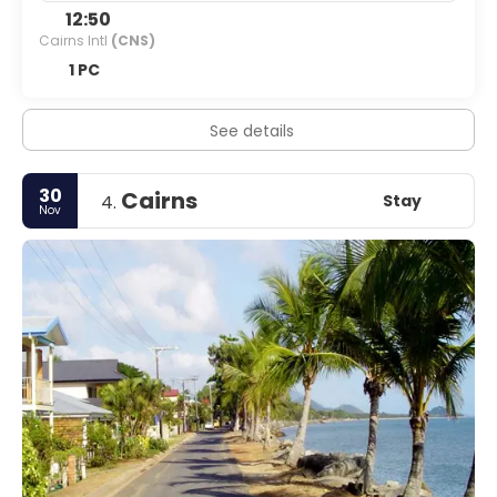
12:50
Cairns Intl
(CNS)
1 PC
See details
30
Cairns
Stay
4.
Nov