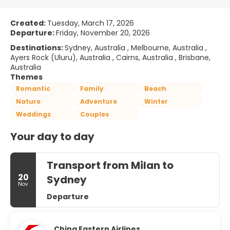
Created:
Tuesday, March 17, 2026
Departure:
Friday, November 20, 2026
Destinations:
Sydney, Australia , Melbourne, Australia ,
Ayers Rock (Uluru), Australia , Cairns, Australia , Brisbane,
Australia
Themes
Romantic
Family
Beach
Nature
Adventure
Winter
Weddings
Couples
Your day to day
Transport from Milan to
20
Sydney
Nov
Departure
China Eastern Airlines