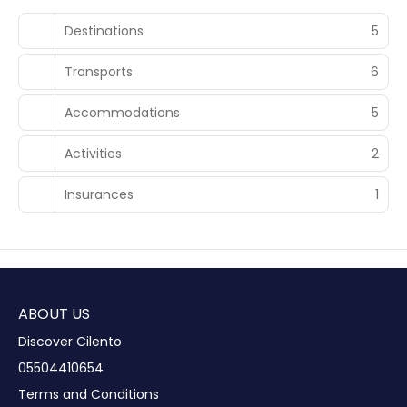
Destinations
5
Transports
6
Accommodations
5
Activities
2
Insurances
1
ABOUT US
Discover Cilento
05504410654
Terms and Conditions