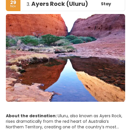
29
Ayers Rock (Uluru)
Stay
3.
Nov
About the destination:
Uluru, also known as Ayers Rock,
rises dramatically from the red heart of Australia’s
Northern Territory, creating one of the country’s most