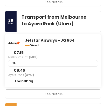
See details
Transport from Melbourne
29
to Ayers Rock (Uluru)
Nov
Jetstar Airways - JQ 664
Direct
07:15
Melbourne Intl
(MEL)
3h
08:45
Ayers Rock
(AYQ)
1 handbag
See details