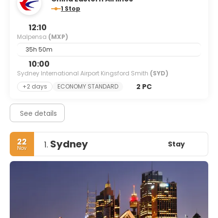
1 Stop
12:10
Malpensa
(MXP)
35h 50m
10:00
Sydney International Airport Kingsford Smith
(SYD)
2 PC
+2 days
ECONOMY STANDARD
See details
22
Sydney
Stay
1.
Nov