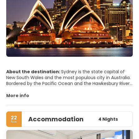
About the destination:
Sydney is the state capital of
New South Wales and the most populous city in Australia.
Bordered by the Pacific Ocean and the Hawkesbury River,
Sydney is considered one of the world's most beautiful
and liveable cities in the world. It has an iconic skyline,
More info
some wonderful museums, delicious restaurants, a lively
atmosphere and tons of natural beauty.
22
Accommodation
As with any large city there are many attractions, but the
4 Nights
Nov
most important are the Sydney Opera House, set on the
Sydney harbor, it is one of the world's most recognized
landmarks, the Sydney Harbor Bridge, Sydney's main