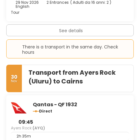
29 Nov 2026
2 Entrances
(
Adulti da 16 anni: 2
)
English
Tour
See details
There is a transport in the same day. Check
hours
Transport from Ayers Rock
30
(Uluru) to Cairns
Nov
Qantas - QF 1932
Direct
09:45
Ayers Rock
(AYQ)
2h 35m