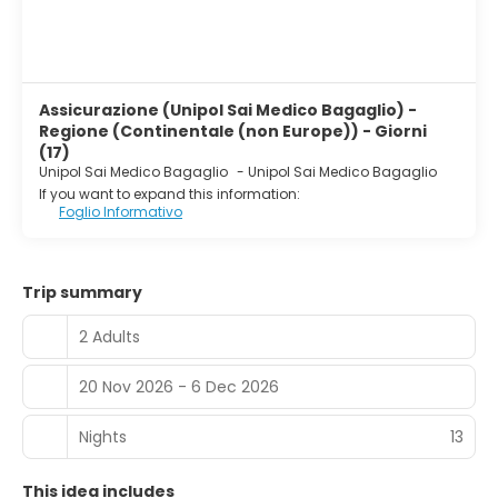
Assicurazione (Unipol Sai Medico Bagaglio) -
Regione (Continentale (non Europe)) - Giorni
(17)
Unipol Sai Medico Bagaglio
-
Unipol Sai Medico Bagaglio
If you want to expand this information:
Foglio Informativo
Trip summary
2 Adults
20 Nov 2026 - 6 Dec 2026
Nights
13
This idea includes