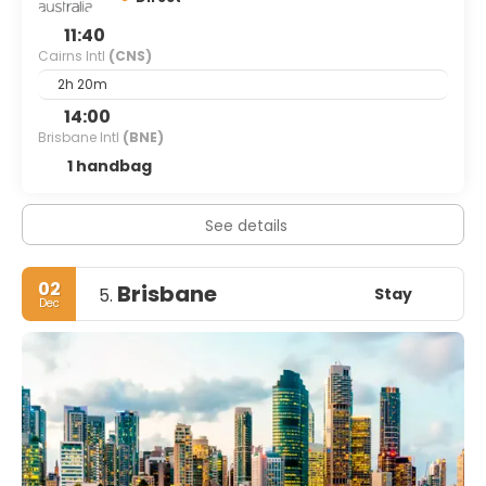
11:40
Cairns Intl
(CNS)
2h 20m
14:00
Brisbane Intl
(BNE)
1 handbag
See details
02
Brisbane
Stay
5.
Dec