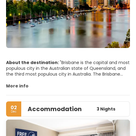
About the destination:
"Brisbane is the capital and most
populous city in the Australian state of Queensland, and
the third most populous city in Australia. The Brisbane
central business district stands on the original European
settlement and is situated inside a bend of the Brisbane
More info
River from its mouth at Moreton Bay. The metropolitan
area extends in all directions along the floodplain of the
Brisbane River valley between Moreton Bay and the Great
02
Accommodation
Dividing Range.
3 Nights
Dec
MAIN TOURIST ATTRACTIONS
• Brisbane City Hall and King George Square.