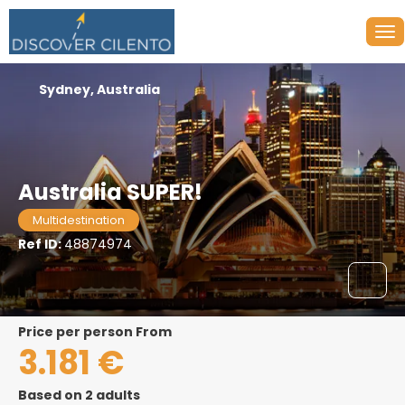
Sydney, Australia
Australia SUPER!
Multidestination
Ref ID:
48874974
price per person From
3.181 €
Based on 2 adults