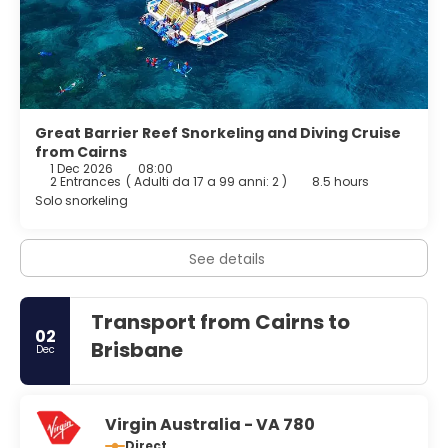
Great Barrier Reef Snorkeling and Diving Cruise
from Cairns
1 Dec 2026
08:00
2 Entrances
(
Adulti da 17 a 99 anni: 2
)
8.5 hours
Solo snorkeling
See details
Transport from Cairns to
02
Brisbane
Dec
Virgin Australia - VA 780
Direct