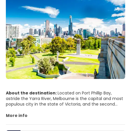
About the destination:
Located on Port Phillip Bay,
astride the Yarra River, Melbourne is the capital and most
populous city in the state of Victoria, and the second
most populous city in Australia. With a trendy and lively
atmosphere, it is considered the cultural, gastronomic,
More info
sporting, fashion and shopping capital of Australia.