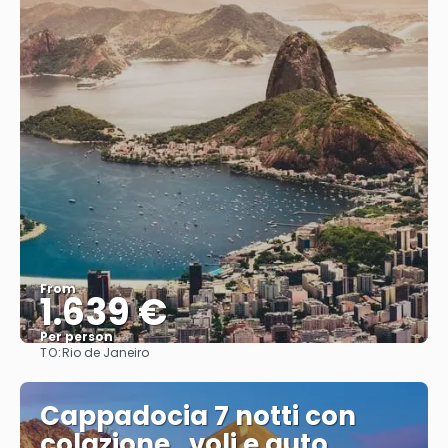
From
1.639 €
Per person
TO:
Rio de Janeiro
See
Cappadocia 7 notti con
colazione , voli e auto