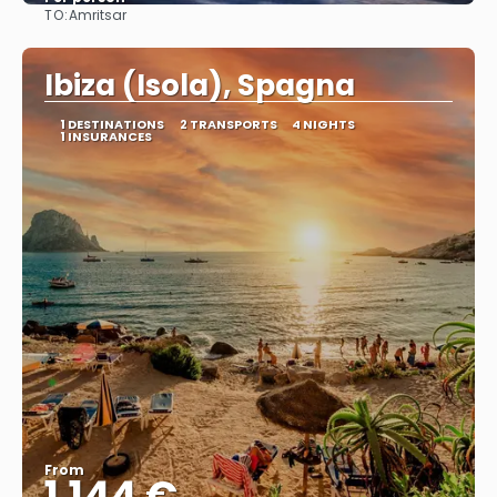
TO:
Amritsar
See
Ibiza (Isola), Spagna
1 DESTINATIONS
2 TRANSPORTS
4 NIGHTS
1 INSURANCES
From
1.144 €