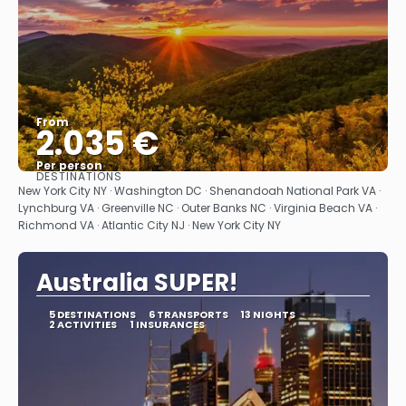
From
2.035 €
Per person
DESTINATIONS
See
New York City NY · Washington DC · Shenandoah National Park VA ·
Lynchburg VA · Greenville NC · Outer Banks NC · Virginia Beach VA ·
Richmond VA · Atlantic City NJ · New York City NY
Australia SUPER!
5 DESTINATIONS
6 TRANSPORTS
13 NIGHTS
2 ACTIVITIES
1 INSURANCES