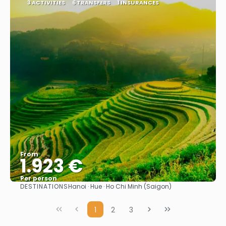
3 ACTIVITIES
6 TRANSFERS
1 INSURANCES
From
1.923 €
Per person
DESTINATIONS
Hanoi · Hue · Ho Chi Minh (Saigon)
See
1
2
3