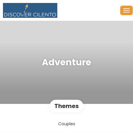
Adventure
Themes
Couples