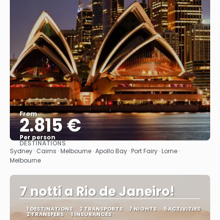
From
2.815 €
Per person
DESTINATIONS
See
Sydney · Cairns · Melbourne · Apollo Bay · Port Fairy · Lorne ·
Melbourne
7 notti a Rio de Janeiro!
1 DESTINATIONS
2 TRANSPORTS
7 NIGHTS
5 ACTIVITIES
2 TRANSFERS
1 INSURANCES