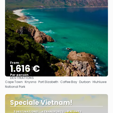
From
1.616 €
Per person
DESTINATIONS
See
Cape Town · Knysna · Port Elizabeth · Coffee Bay · Durban · Hluhluwe
National Park
Speciale Vietnam!
3 DESTINATIONS
4 TRANSPORTS
8 NIGHTS