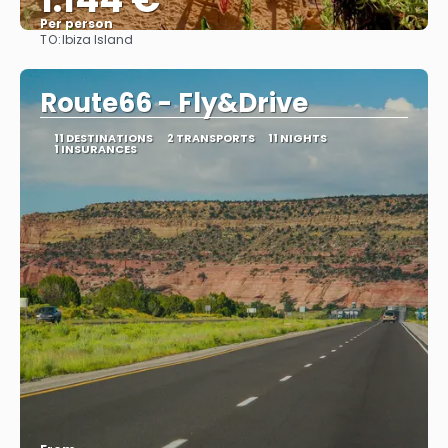
Per person
TO:
Ibiza Island
See
Route66 - Fly&Drive
11 DESTINATIONS
2 TRANSPORTS
11 NIGHTS
1 INSURANCES