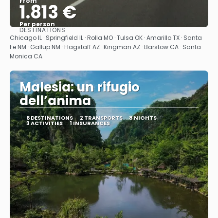
From
1.813 €
Per person
DESTINATIONS
See
Chicago IL · Springfield IL · Rolla MO · Tulsa OK · Amarillo TX · Santa
Fe NM · Gallup NM · Flagstaff AZ · Kingman AZ · Barstow CA · Santa
Monica CA
Malesia: un rifugio
dell’anima
6 DESTINATIONS
2 TRANSPORTS
8 NIGHTS
3 ACTIVITIES
1 INSURANCES