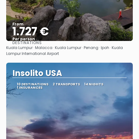
From
1.727 €
Per person
DESTINATIONS
See
Kuala Lumpur · Malacca · Kuala Lumpur · Penang · Ipoh · Kuala
Lampur International Airport
Insolito USA
10 DESTINATIONS
2 TRANSPORTS
14 NIGHTS
1 INSURANCES