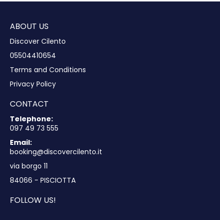
ABOUT US
Discover Cilento
05504410654
Terms and Conditions
Privacy Policy
CONTACT
Telephone:
097 49 73 555
Email:
booking@discovercilento.it
via borgo 11
84066 - PISCIOTTA
FOLLOW US!