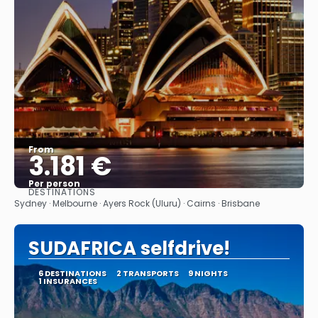
From
3.181 €
Per person
DESTINATIONS
See
Sydney · Melbourne · Ayers Rock (Uluru) · Cairns · Brisbane
SUDAFRICA selfdrive!
6 DESTINATIONS
2 TRANSPORTS
9 NIGHTS
1 INSURANCES