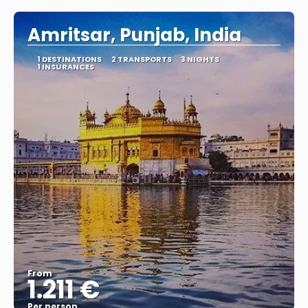
Amritsar, Punjab, India
1 DESTINATIONS
2 TRANSPORTS
3 NIGHTS
1 INSURANCES
From
1.211 €
Per person