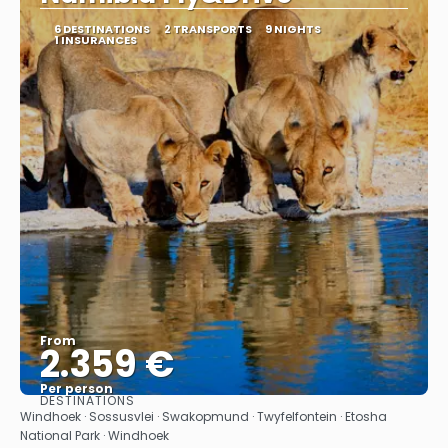
6 DESTINATIONS
2 TRANSPORTS
9 NIGHTS
1 INSURANCES
From
2.359 €
Per person
DESTINATIONS
See
Windhoek · Sossusvlei · Swakopmund · Twyfelfontein · Etosha
National Park · Windhoek