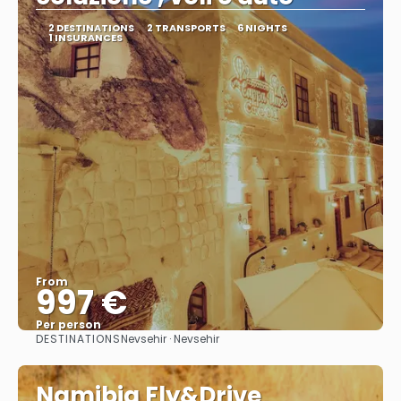
2 DESTINATIONS
2 TRANSPORTS
6 NIGHTS
1 INSURANCES
From
997 €
Per person
DESTINATIONS
Nevsehir · Nevsehir
See
Namibia Fly&Drive