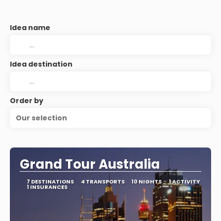
Idea name
Idea destination
Order by
Our selection
Grand Tour Australia
7 DESTINATIONS
4 TRANSPORTS
10 NIGHTS
1 ACTIVITY
1 INSURANCES