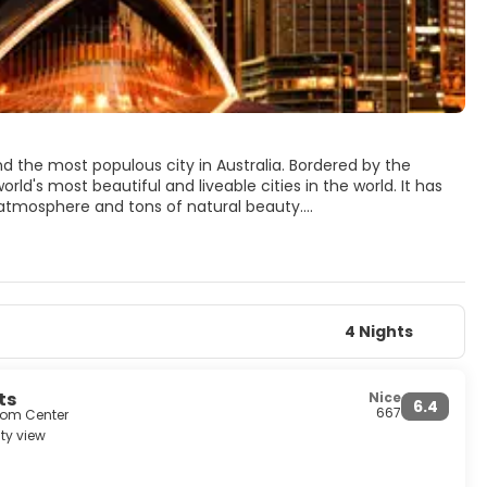
d the most populous city in Australia. Bordered by the
d's most beautiful and liveable cities in the world. It has
y atmosphere and tons of natural beauty.
are the Sydney Opera House, set on the Sydney harbour, it is
Sydney's main catholic cathedral, St Mary's Cathedral, the
st famous beach, Bondi Beach has a lively promenade and it
e Mountains, an unspoiled mountain range filled with
4 Nights
ination. There is something for every visitor, history, art,
 a city that knows how to have fun.
ts
Nice
6.4
667
from Center
ty view