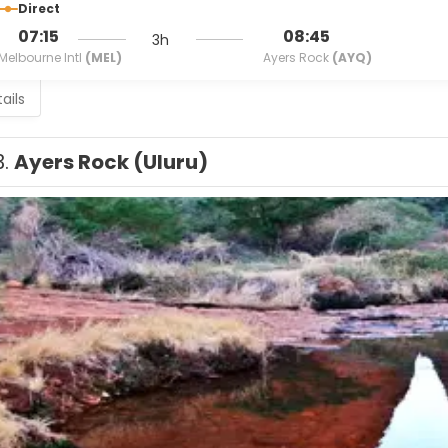
Direct
07:15
08:45
3h
Melbourne Intl
(MEL)
Ayers Rock
(AYQ)
ails
3.
Ayers Rock (Uluru)