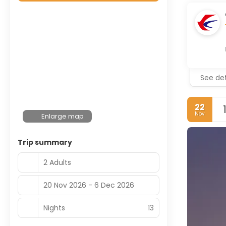
See det
22
Nov
Enlarge map
Trip summary
2 Adults
20 Nov 2026 - 6 Dec 2026
Nights
13