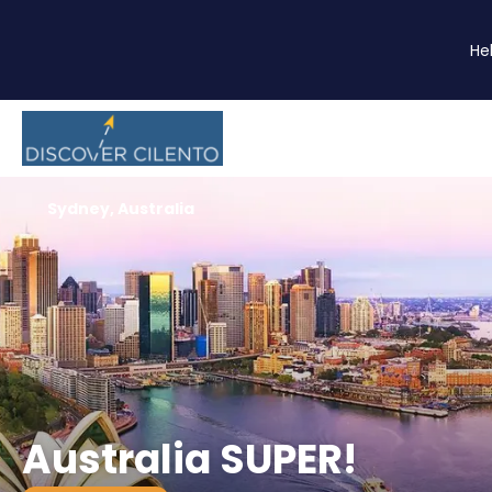
He
Sydney, Australia
Australia SUPER!