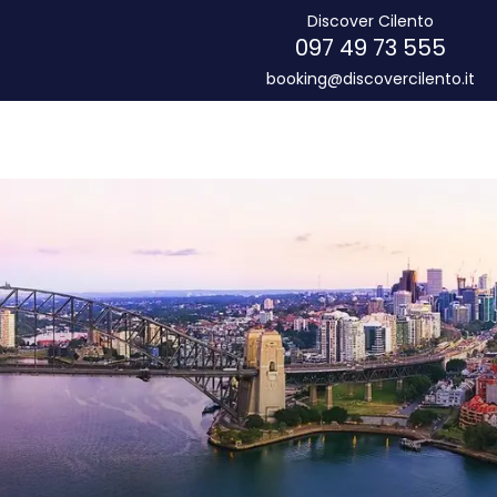
Discover Cilento
097 49 73 555
booking@discovercilento.it