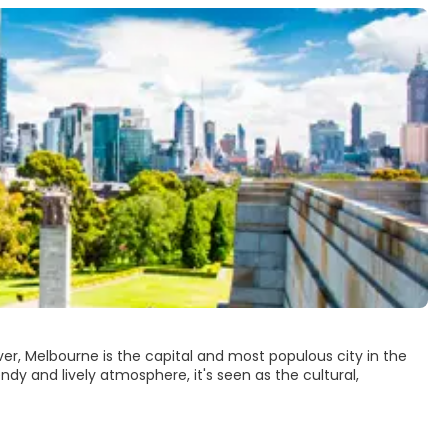
River, Melbourne is the capital and most populous city in the
ndy and lively atmosphere, it's seen as the cultural,
ike its modern and vibrant skyline. Some of Melbourne’s main