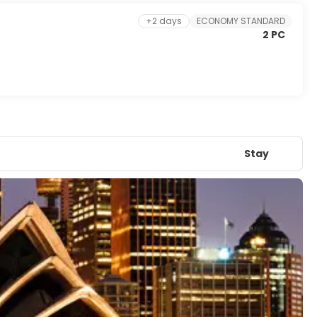
+2 days
ECONOMY STANDARD
2 PC
Stay