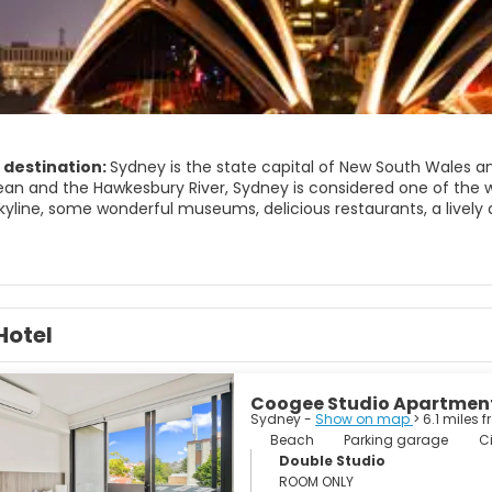
 destination:
Sydney is the state capital of New South Wales an
an and the Hawkesbury River, Sydney is considered one of the worl
skyline, some wonderful museums, delicious restaurants, a livel
y large city there are many attractions, but the most important 
 world's most recognised landmarks, the Sydney Harbour Bridge, 
nic Gardens and a vast array of beautiful beaches. Sydney's mo
s spot amongst surfers. Just outside of Sydney, we have the Blu
Hotel
trees.
 city of immense vitality and it is an amazing and fascinating dest
ture, fashion, gastronomy, architecture and above all, Sydney is
Coogee Studio Apartmen
Sydney -
Show on map
> 6.1 miles 
Beach
Parking garage
Ci
Double Studio
ROOM ONLY