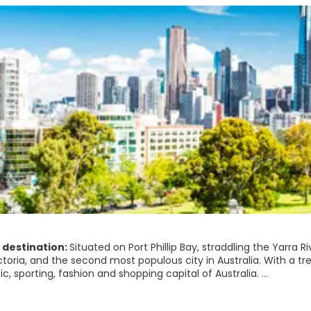
 destination:
Situated on Port Phillip Bay, straddling the Yarra 
ctoria, and the second most populous city in Australia. With a tre
, sporting, fashion and shopping capital of Australia.
heap of beautiful examples of architecture throughout the city l