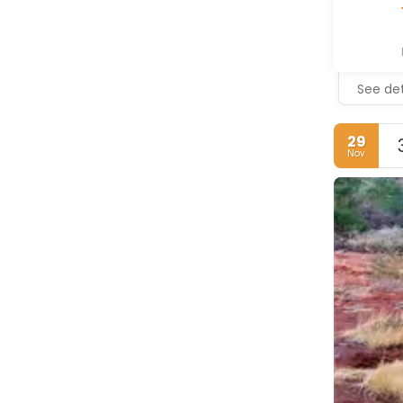
See det
29
Nov