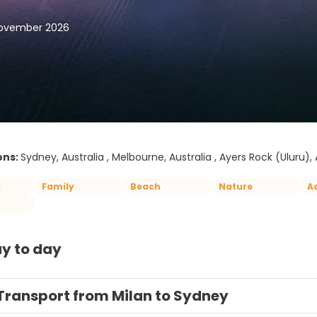
November 2026
ons:
Sydney, Australia , Melbourne, Australia , Ayers Rock (Uluru), A
c
Family
Beach
Nature
A
y to day
Transport from Milan to Sydney