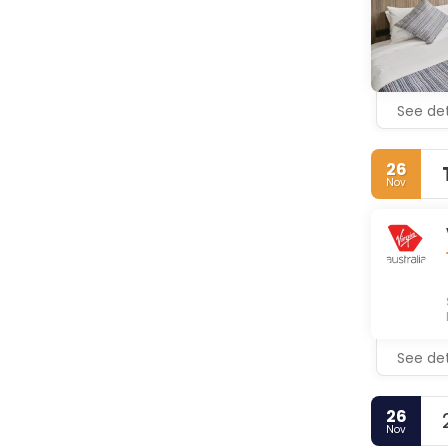
See det
26
Nov
See det
26
Nov