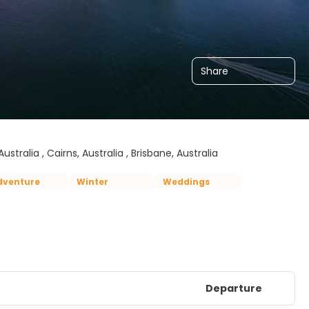
Share
ustralia , Cairns, Australia , Brisbane, Australia
dventure
Winter
Weddings
Departure