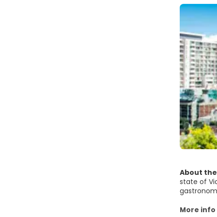
About the
state of Vi
gastronomic
There's a 
More info