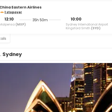
China Eastern Airlines
1 stopover
12:10
10:00
35h 50m
Malpensa
(MXP)
Sydney International Airport
Kingsford Smith
(SYD)
ails
1.
Sydney