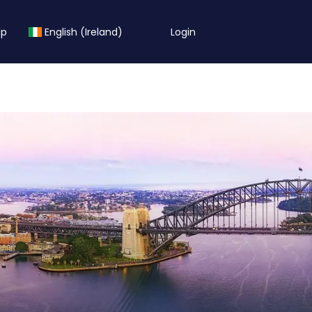
lp
English (Ireland)
Login