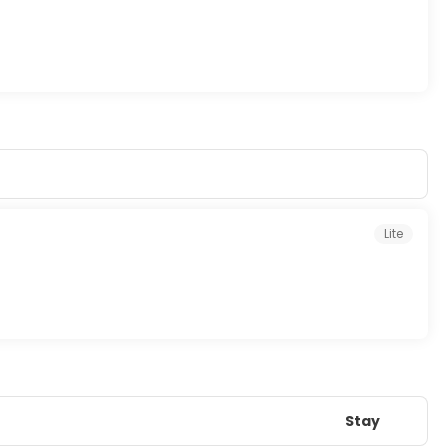
Lite
Stay