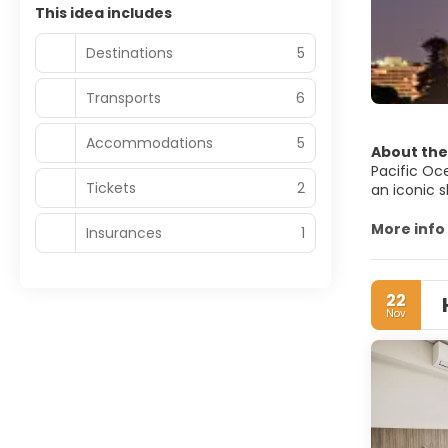
This idea includes
Destinations
5
Transports
6
Accommodations
5
About the
Pacific Oce
Tickets
2
an iconic 
As with an
More info
Insurances
1
one of the
Royal Bota
is a famou
22
Eucalyptus 
Nov
Sydney is a
culture, na