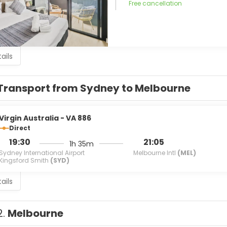
Free cancellation
ails
Transport from Sydney to Melbourne
Virgin Australia - VA 886
Direct
19:30
21:05
1h 35m
Sydney International Airport
Melbourne Intl
(MEL)
Kingsford Smith
(SYD)
ails
2.
Melbourne