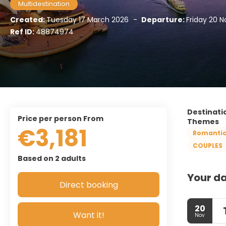
Multidestination
Created:
Tuesday 17 March 2026
-
Departure:
Friday 20 
Ref ID:
48874974
Destinati
price per person From
Themes
€3,181
Romanti
COUPLES
Based on 2 adults
Your da
Direct booking
20
Want it!
Nov