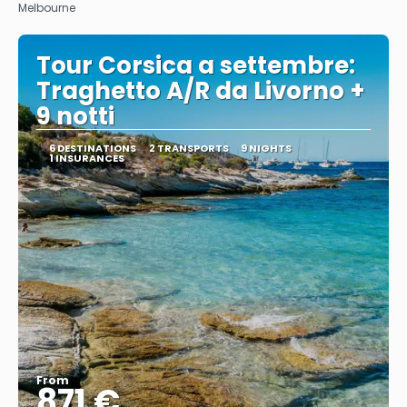
Melbourne
Tour Corsica a settembre:
Traghetto A/R da Livorno +
9 notti
6 DESTINATIONS
2 TRANSPORTS
9 NIGHTS
1 INSURANCES
From
871 €