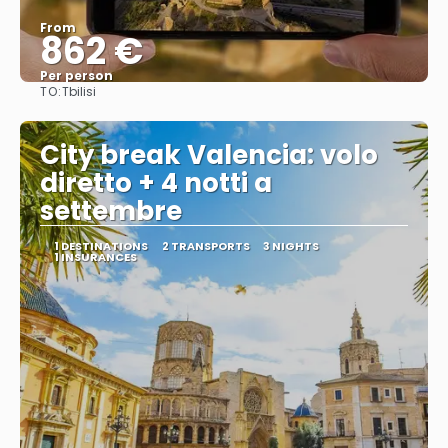
From
862 €
Per person
TO:
Tbilisi
See
City break Valencia: volo
diretto + 4 notti a
settembre
1 DESTINATIONS
2 TRANSPORTS
3 NIGHTS
1 INSURANCES