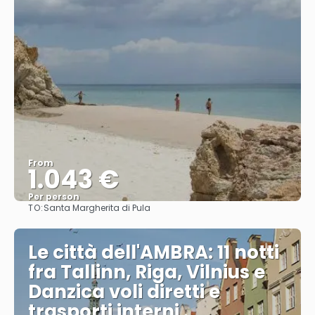
From
1.043 €
Per person
TO:
Santa Margherita di Pula
See
Le città dell'AMBRA: 11 notti
fra Tallinn, Riga, Vilnius e
Danzica voli diretti e
trasporti interni .