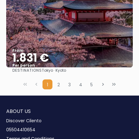
From
1.831 €
Per person
DESTINATIONS
Tokyo · Kyoto
See
1
2
3
4
5
ABOUT US
Discover Cilento
05504410654
Terms and Conditions