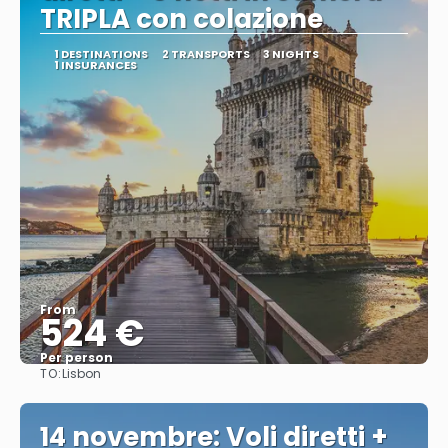
TRIPLA con colazione
1 DESTINATIONS
2 TRANSPORTS
3 NIGHTS
1 INSURANCES
From
524 €
Per person
TO:
Lisbon
See
14 novembre: Voli diretti +