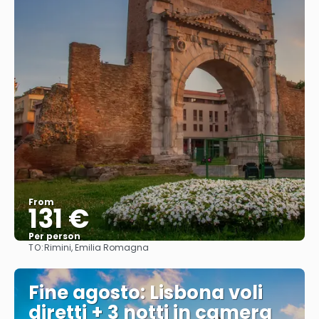
From
131 €
Per person
TO:
Rimini, Emilia Romagna
See
Fine agosto: Lisbona voli
diretti + 3 notti in camera