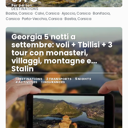
Per person
DESTINATIONS
See
Bastia, Corsica · Calvi, Corsica · Ajaccio, Corsica · Bonifacio,
Corsica · Porto-Vecchio, Corsica · Bastia, Corsica
Georgia 5 notti a
settembre: voli + Tbilisi + 3
tour con monasteri,
villaggi, montagne e...
Stalin
1 DESTINATIONS
2 TRANSPORTS
5 NIGHTS
4 ACTIVITIES
1 INSURANCES