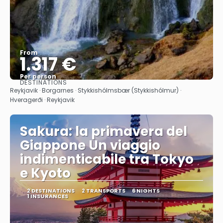
From
1.317 €
Per person
DESTINATIONS
See
Reykjavik · Borgarnes · Stykkishólmsbær (Stykkishólmur) ·
Hveragerði · Reykjavik
Sakura: la primavera del
Giappone Un viaggio
indimenticabile tra Tokyo
e Kyoto
2 DESTINATIONS
2 TRANSPORTS
6 NIGHTS
1 INSURANCES