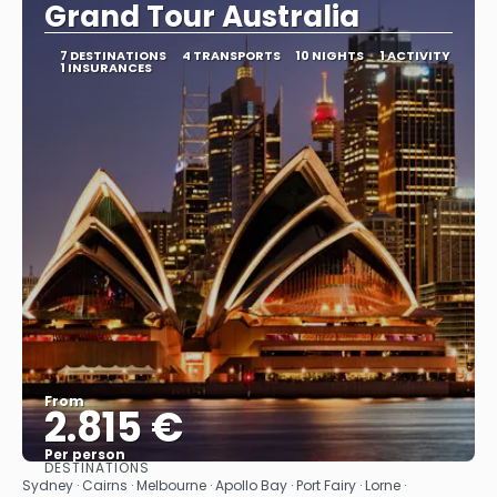
Grand Tour Australia
7 DESTINATIONS
4 TRANSPORTS
10 NIGHTS
1 ACTIVITY
1 INSURANCES
From
2.815 €
Per person
DESTINATIONS
See
Sydney · Cairns · Melbourne · Apollo Bay · Port Fairy · Lorne ·