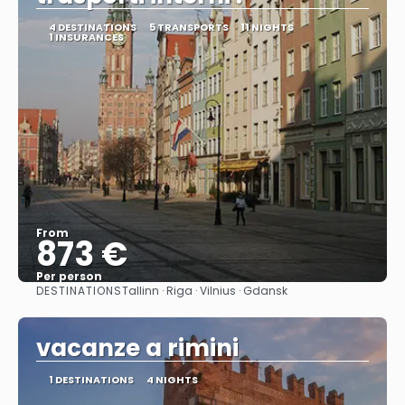
4 DESTINATIONS
5 TRANSPORTS
11 NIGHTS
1 INSURANCES
From
873 €
Per person
DESTINATIONS
Tallinn · Riga · Vilnius · Gdansk
See
vacanze a rimini
1 DESTINATIONS
4 NIGHTS