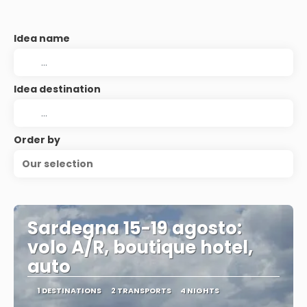
Idea name
Idea destination
Order by
Our selection
Sardegna 15-19 agosto:
volo A/R, boutique hotel,
auto
1 DESTINATIONS
2 TRANSPORTS
4 NIGHTS