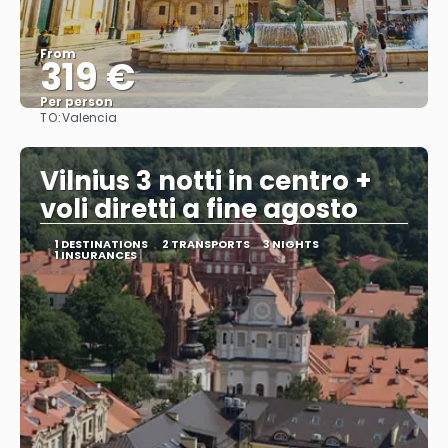
From
319 €
Per person
TO:
Valencia
See
Vilnius 3 notti in centro +
voli diretti a fine agosto
1 DESTINATIONS
2 TRANSPORTS
3 NIGHTS
1 INSURANCES