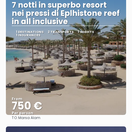
7 notti in superbo resort
nei pressi di Eplhistone reef
in all inclusive
1 DESTINATIONS
2 TRANSPORTS
7 NIGHTS
1 INSURANCES
From
750 €
Per person
TO:
Marsa Alam
See