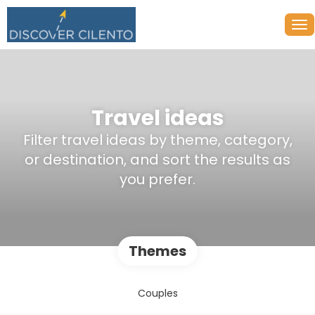
Travel ideas
Filter travel ideas by theme, category,
or destination, and sort the results as
you prefer.
Themes
Couples