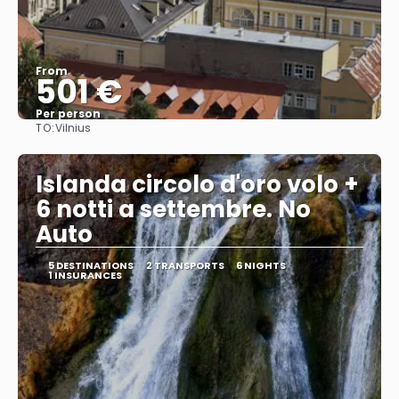
From
501 €
Per person
TO:
Vilnius
See
Islanda circolo d'oro volo +
6 notti a settembre. No
Auto
5 DESTINATIONS
2 TRANSPORTS
6 NIGHTS
1 INSURANCES