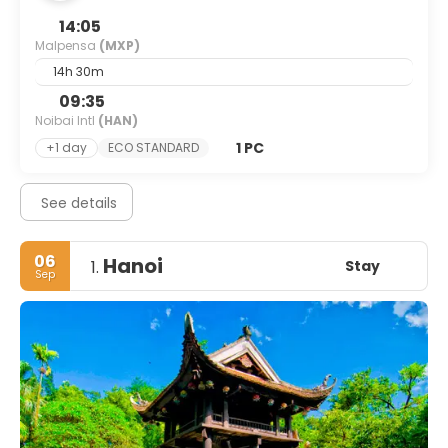
14:05
Malpensa
(MXP)
14h 30m
09:35
Noibai Intl
(HAN)
1 PC
+1 day
ECO STANDARD
See details
06
Hanoi
Stay
1.
Sep