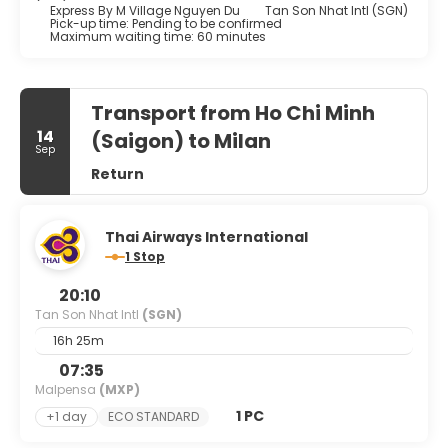
Express By M Village Nguyen Du
Tan Son Nhat Intl (SGN)
Pick-up time: Pending to be confirmed
Maximum waiting time: 60 minutes
Transport from Ho Chi Minh
14
(Saigon) to Milan
Sep
Return
Thai Airways International
1 Stop
20:10
Tan Son Nhat Intl
(SGN)
16h 25m
07:35
Malpensa
(MXP)
1 PC
+1 day
ECO STANDARD