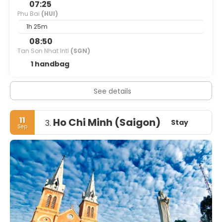
07:25
Phu Bai
(HUI)
1h 25m
08:50
Tan Son Nhat Intl
(SGN)
1 handbag
See details
11
Ho Chi Minh (Saigon)
Stay
3.
Sep