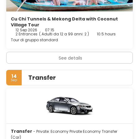
Cu Chi Tunnels & Mekong Delta with Coconut
Village Tour
12 Sep 2026
07:15
2 Entrances
(
Adulti da 12 a 99 anni: 2
)
10.5 hours
Tour di gruppo standard
See details
14
Transfer
Sep
Transfer
- Private: Economy Private Economy Transfer
(Car)