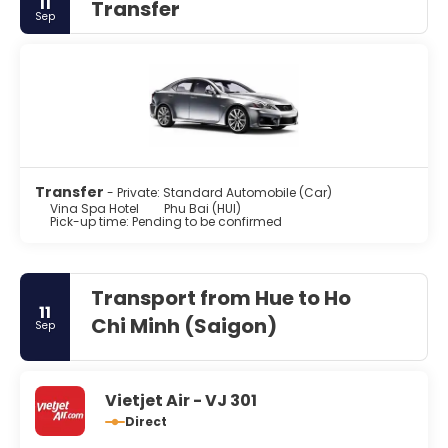
11
Transfer
Sep
Transfer
- Private: Standard Automobile (Car)
Vina Spa Hotel
Phu Bai (HUI)
Pick-up time: Pending to be confirmed
Transport from Hue to Ho
11
Chi Minh (Saigon)
Sep
Vietjet Air - VJ 301
Direct