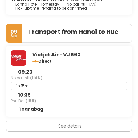
Lanha Hotel-Homestay
Noibai Intl (HAN)
Pick-up time: Pending to be confirmed
Transport from Hanoi to Hue
09
Sep
Vietjet Air - VJ 563
Direct
09:20
Noibai Intl
(HAN)
1h 15m
10:35
Phu Bai
(HUI)
1 handbag
See details