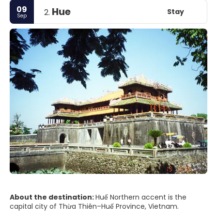
09
Hue
Stay
2.
Sep
About the destination:
Huế Northern accent is the
capital city of Thừa Thiên–Huế Province, Vietnam.