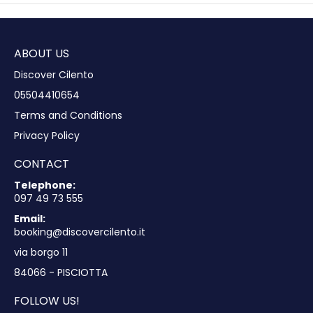
ABOUT US
Discover Cilento
05504410654
Terms and Conditions
Privacy Policy
CONTACT
Telephone:
097 49 73 555
Email:
booking@discovercilento.it
via borgo 11
84066 - PISCIOTTA
FOLLOW US!