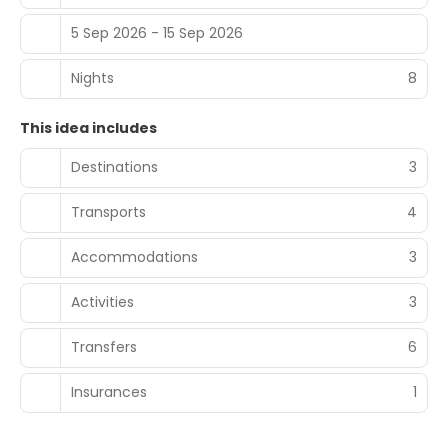
5 Sep 2026 - 15 Sep 2026
Nights
8
This idea includes
Destinations
3
Transports
4
Accommodations
3
Activities
3
Transfers
6
Insurances
1