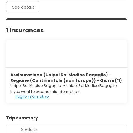
See details
1 Insurances
Assicurazione (Unipol Sai Medico Bagaglio) -
Regione (Continentale (non Europe)) - Giorni (11)
Unipol Sai Medico Bagaglio
-
Unipol Sai Medico Bagaglio
If you want to expand this information:
Foglio Informativo
Trip summary
2 Adults