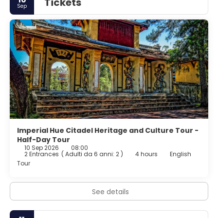
Tickets
Sep
Imperial Hue Citadel Heritage and Culture Tour -
Half-Day Tour
10 Sep 2026
08:00
2 Entrances
(
Adulti da 6 anni: 2
)
4 hours
English
Tour
See details