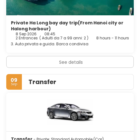
Private Ha Long bay day trip(From Hanoi city or
Halong harbour)
8 Sep 2026
08:45
2 Entrances
(
Adulti da 7 a 99 anni: 2
)
8 hours - 11 hours
3. Auto privata e guida. Barca condivisa
See details
09
Transfer
Sep
Transfer
- Private: Standard Automobile (Car)