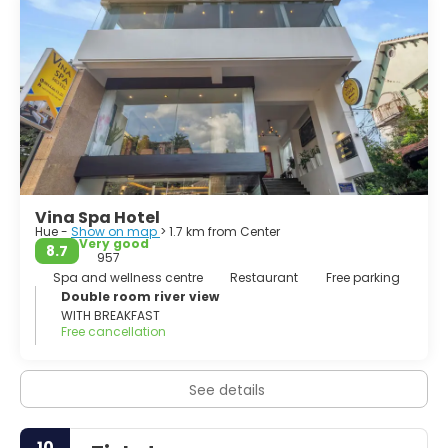
Vina Spa Hotel
Hue -
Show on map
> 1.7 km from Center
Very good
8.7
957
Spa and wellness centre
Restaurant
Free parking
Double room river view
WITH BREAKFAST
Free cancellation
See details
10