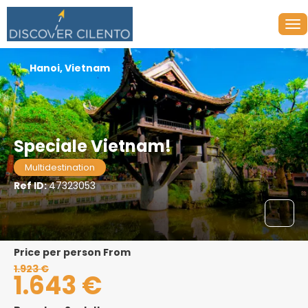
Hanoi, Vietnam
Speciale Vietnam!
Multidestination
Ref ID:
47323053
price per person From
1.923 €
1.643 €