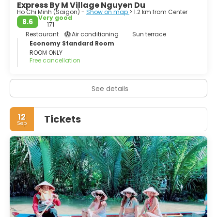
Express By M Village Nguyen Du
Ho Chi Minh (Saigon) -
Show on map
> 1.2 km from Center
Very good
8.6
171
Restaurant
Air conditioning
Sun terrace
Economy Standard Room
ROOM ONLY
Free cancellation
See details
12
Tickets
Sep