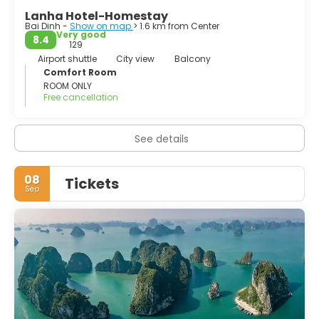
Lanha Hotel-Homestay
Bai Dinh -
Show on map
> 1.6 km from Center
Very good
8.4
129
Airport shuttle
City view
Balcony
Comfort Room
ROOM ONLY
Free cancellation
See details
08
Tickets
Sep