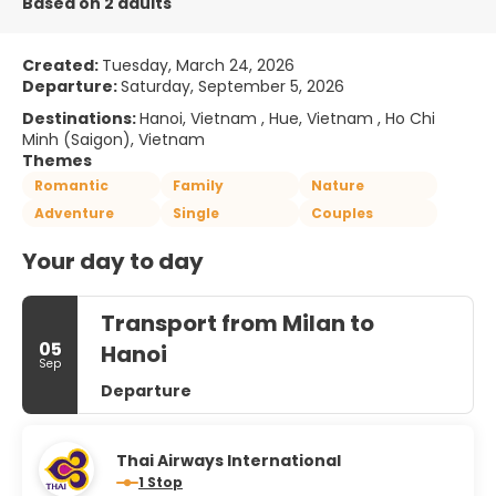
Based on 2 adults
Created:
Tuesday, March 24, 2026
Departure:
Saturday, September 5, 2026
Destinations:
Hanoi, Vietnam , Hue, Vietnam , Ho Chi
Minh (Saigon), Vietnam
Themes
Romantic
Family
Nature
Adventure
Single
Couples
Your day to day
Transport from Milan to
05
Hanoi
Sep
Departure
Thai Airways International
1 Stop